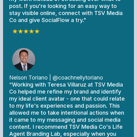
post. If you're looking for an easy way to
stay visible online, connect with TSV Media
Co and give SocialFlow a try."
Nelson Toriano | @coachnellytoriano
“Working with Teresa Villaruz at TSV Media
Co helped me refine my brand and identify
my ideal client avatar - one that could relate
to my life's experiences and passion. This
allowed me to take intentional actions when
it came to my messaging and social media
content. I recommend TSV Media Co's Life
Agent Branding Lab, especially when you