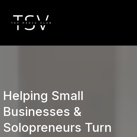
Helping Small
Businesses &
Solopreneurs Turn