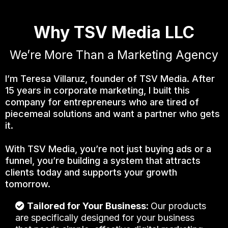
Why TSV Media LLC
We’re More Than a Marketing Agency
I’m Teresa Villaruz, founder of TSV Media. After
15 years in corporate marketing, I built this
company for entrepreneurs who are tired of
piecemeal solutions and want a partner who gets
it.
With TSV Media, you’re not just buying ads or a
funnel, you’re building a system that attracts
clients today and supports your growth
tomorrow.
Tailored for Your Business:
Our products
are specifically designed for your business