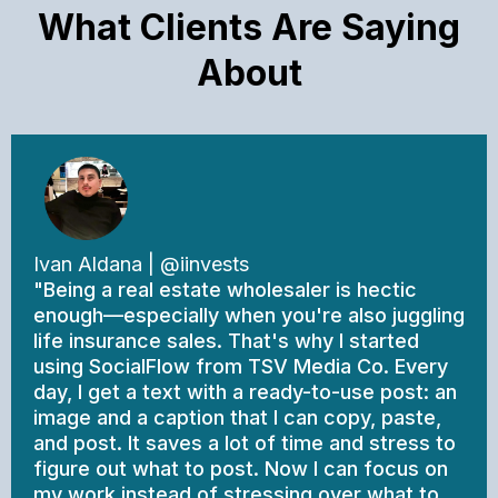
What Clients Are Saying
About
Ivan Aldana | @iinvests
"Being a real estate wholesaler is hectic
enough—especially when you're also juggling
life insurance sales. That's why I started
using SocialFlow from TSV Media Co. Every
day, I get a text with a ready-to-use post: an
image and a caption that I can copy, paste,
and post. It saves a lot of time and stress to
figure out what to post. Now I can focus on
my work instead of stressing over what to