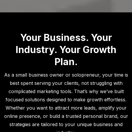
Your Business. Your
Industry. Your Growth
Plan.
As a small business owner or solopreneur, your time is
best spent serving your clients, not struggling with
complicated marketing tools. That’s why we’ve built
focused solutions designed to make growth effortless.
Whether you want to attract more leads, amplify your
online presence, or build a trusted personal brand, our
strategies are tailored to your unique business and