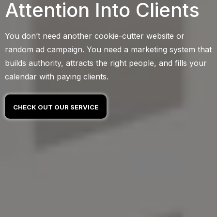
Attention Into Clients
You don’t need another cookie-cutter website or
random ad campaign. You need a marketing system that
builds authority, attracts the right people, and fills your
calendar with paying clients.
CHECK OUT OUR SERVICE