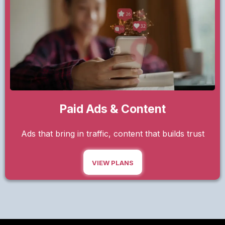
Paid Ads & Content
Ads that bring in traffic, content that builds trust
VIEW PLANS