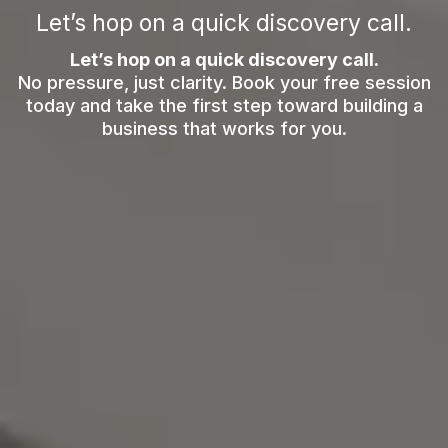
Let’s hop on a quick discovery call.
Let’s hop on a quick discovery call.
No pressure, just clarity. Book your free session
today and take the first step toward building a
business that works for you.