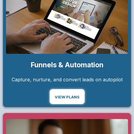
Funnels & Automation
Capture, nurture, and convert leads on autopilot
VIEW PLANS