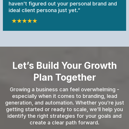
haven't figured out your personal brand and
ideal client persona just yet.”
Let’s Build Your Growth
Plan Together
Growing a business can feel overwhelming -
especially when it comes to branding, lead
generation, and automation. Whether you’re just
getting started or ready to scale, we’ll help you
identify the right strategies for your goals and
create a clear path forward.