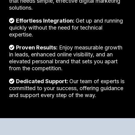
that needs simple, effective digital marketing
solutions.
Effortless Integration:
Get up and running
quickly without the need for technical
expertise.
Proven Results:
Enjoy measurable growth
in leads, enhanced online visibility, and an
elevated personal brand that sets you apart
from the competition.
Dedicated Support:
Our team of experts is
committed to your success, offering guidance
and support every step of the way.