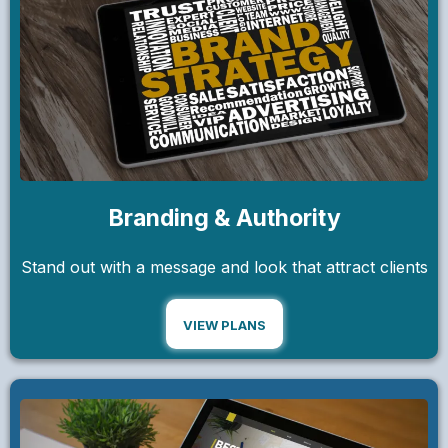
Branding & Authority
Stand out with a message and look that attract clients
VIEW PLANS