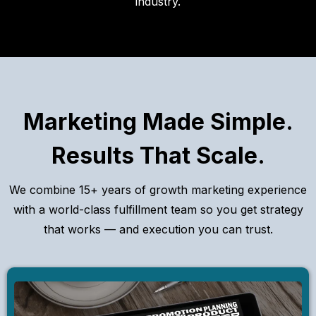
industry.
Marketing Made Simple.
Results That Scale.
We combine 15+ years of growth marketing experience
with a world-class fulfillment team so you get strategy
that works — and execution you can trust.